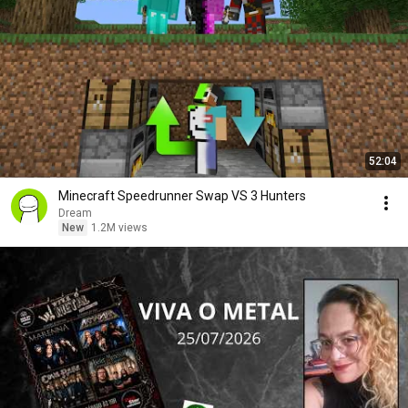
52:04
Minecraft Speedrunner Swap VS 3 Hunters
Dream
New
1.2M views