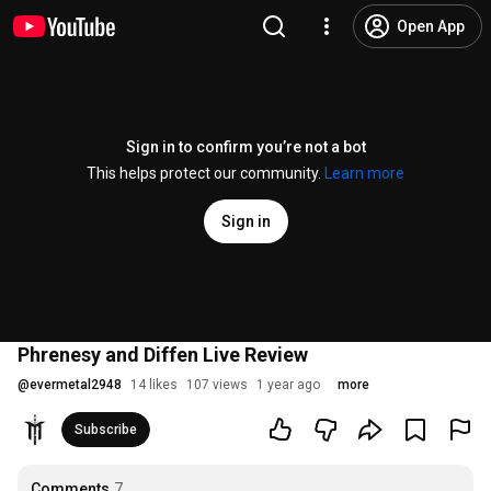
Open App
Sign in to confirm you’re not a bot
This helps protect our community.
Learn more
Sign in
Phrenesy and Diffen Live Review
@
evermetal2948
14 likes
107 views
1 year ago
more
Subscribe
Comments
7