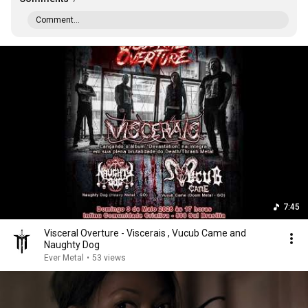
Comment...
7:45
Visceral Overture - Viscerais , Vucub Came and
Naughty Dog
Ever Metal
•
53 views