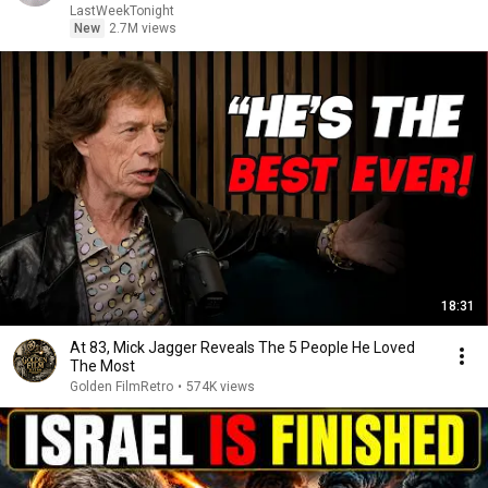
LastWeekTonight
New
2.7M views
18:31
At 83, Mick Jagger Reveals The 5 People He Loved
The Most
Golden FilmRetro
•
574K views