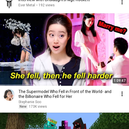
Ever Metal
•
192 views
1:09:47
The Supermodel Who Fell in Front of the World- and
the Billionaire Who Fell for Her
Stephanie Soo
New
173K views