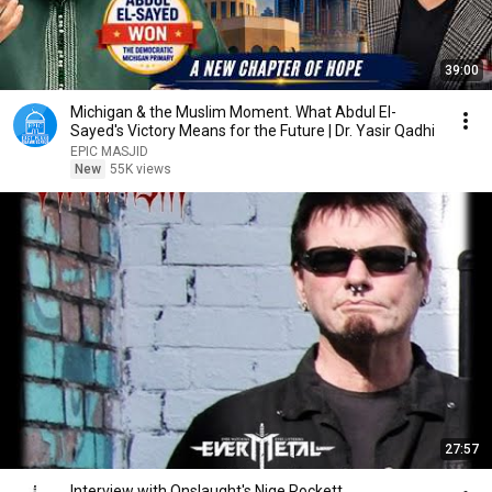
39:00
Michigan & the Muslim Moment. What Abdul El-
Sayed's Victory Means for the Future | Dr. Yasir Qadhi
EPIC MASJID
New
55K views
27:57
Interview with Onslaught's Nige Rockett