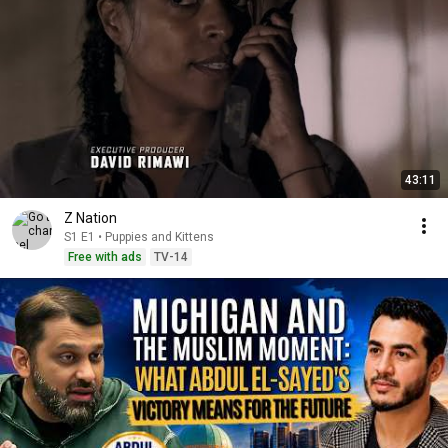
43:11
Z Nation
S1 E1 • Puppies and Kittens
Free with ads
TV-14