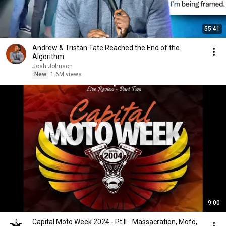
55:41
Andrew & Tristan Tate Reached the End of the
Algorithm
Josh Johnson
New
1.6M views
9:00
Capital Moto Week 2024 - Pt II - Massacration, Mofo,