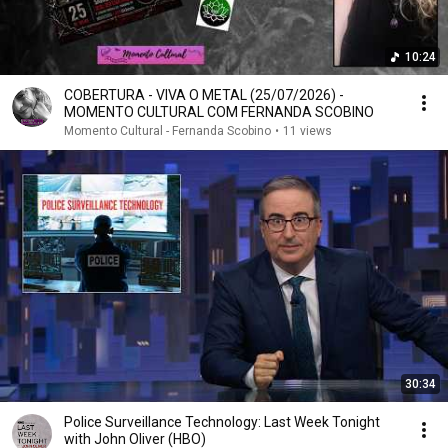
10:24
COBERTURA - VIVA O METAL (25/07/2026) -
MOMENTO CULTURAL COM FERNANDA SCOBINO
Momento Cultural - Fernanda Scobino
•
11 views
30:34
Police Surveillance Technology: Last Week Tonight
with John Oliver (HBO)