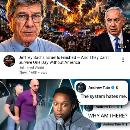
25:59
Jeffrey Sachs: Israel Is Finished — And They Can't
Survive One Day Without America
Unfiltered World
New
160K views