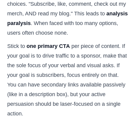
choices. "Subscribe, like, comment, check out my
merch, AND read my blog." This leads to
analysis
paralysis
. When faced with too many options,
users often choose none.
Stick to
one primary CTA
per piece of content. If
your goal is to drive traffic to a sponsor, make that
the sole focus of your verbal and visual asks. If
your goal is subscribers, focus entirely on that.
You can have secondary links available passively
(like in a description box), but your active
persuasion should be laser-focused on a single
action.