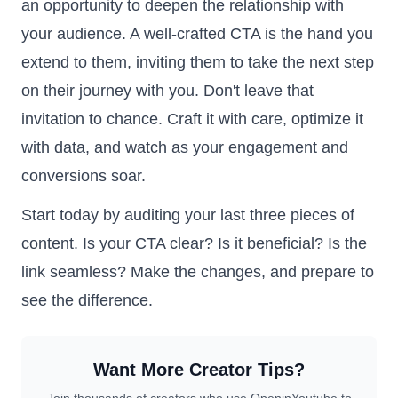
an opportunity to deepen the relationship with
your audience. A well-crafted CTA is the hand you
extend to them, inviting them to take the next step
on their journey with you. Don't leave that
invitation to chance. Craft it with care, optimize it
with data, and watch as your engagement and
conversions soar.
Start today by auditing your last three pieces of
content. Is your CTA clear? Is it beneficial? Is the
link seamless? Make the changes, and prepare to
see the difference.
Want More Creator Tips?