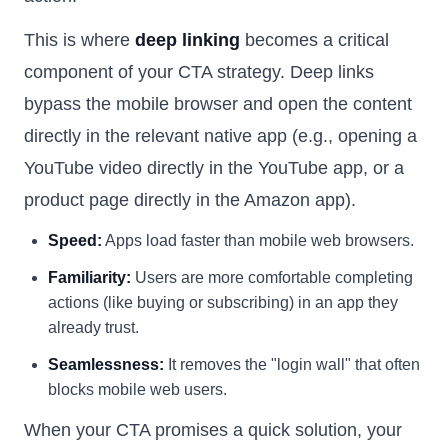
This is where
deep linking
becomes a critical
component of your CTA strategy. Deep links
bypass the mobile browser and open the content
directly in the relevant native app (e.g., opening a
YouTube video directly in the YouTube app, or a
product page directly in the Amazon app).
Speed:
Apps load faster than mobile web browsers.
Familiarity:
Users are more comfortable completing
actions (like buying or subscribing) in an app they
already trust.
Seamlessness:
It removes the "login wall" that often
blocks mobile web users.
When your CTA promises a quick solution, your