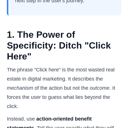
next step in the user's journey.
1. The Power of
Specificity: Ditch "Click
Here"
The phrase "Click here" is the most wasted real
estate in digital marketing. It describes the
mechanism
of the action but not the
outcome
. It
forces the user to guess what lies beyond the
click.
Instead, use
action-oriented benefit