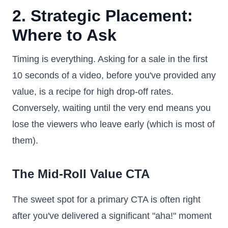
2. Strategic Placement:
Where to Ask
Timing is everything. Asking for a sale in the first
10 seconds of a video, before you've provided any
value, is a recipe for high drop-off rates.
Conversely, waiting until the very end means you
lose the viewers who leave early (which is most of
them).
The Mid-Roll Value CTA
The sweet spot for a primary CTA is often right
after you've delivered a significant "aha!" moment