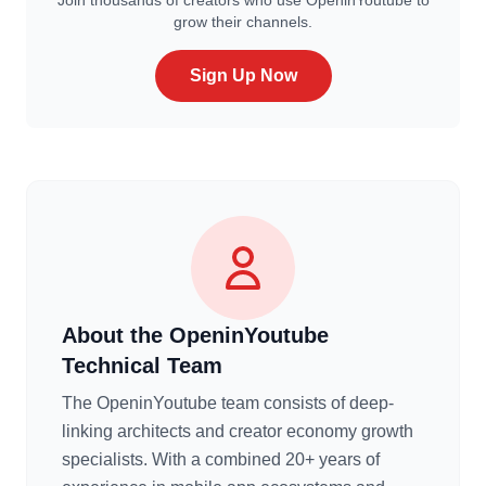
Join thousands of creators who use OpeninYoutube to
grow their channels.
Sign Up Now
About the OpeninYoutube
Technical Team
The OpeninYoutube team consists of deep-
linking architects and creator economy growth
specialists. With a combined 20+ years of