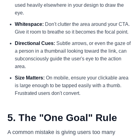
used heavily elsewhere in your design to draw the
eye.
Whitespace:
Don't clutter the area around your CTA.
Give it room to breathe so it becomes the focal point.
Directional Cues:
Subtle arrows, or even the gaze of
a person in a thumbnail looking toward the link, can
subconsciously guide the user's eye to the action
area.
Size Matters:
On mobile, ensure your clickable area
is large enough to be tapped easily with a thumb.
Frustrated users don't convert.
5. The "One Goal" Rule
A common mistake is giving users too many