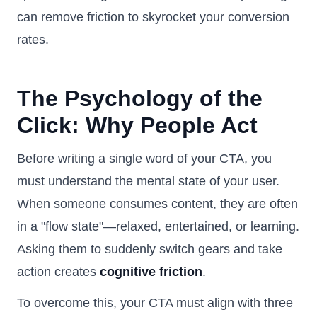
can remove friction to skyrocket your conversion
rates.
The Psychology of the
Click: Why People Act
Before writing a single word of your CTA, you
must understand the mental state of your user.
When someone consumes content, they are often
in a "flow state"—relaxed, entertained, or learning.
Asking them to suddenly switch gears and take
action creates
cognitive friction
.
To overcome this, your CTA must align with three