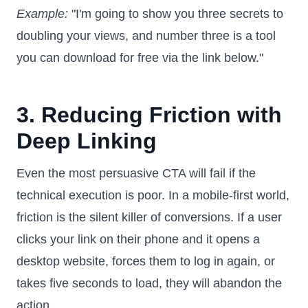
Example:
"I'm going to show you three secrets to
doubling your views, and number three is a tool
you can download for free via the link below."
3. Reducing Friction with
Deep Linking
Even the most persuasive CTA will fail if the
technical execution is poor. In a mobile-first world,
friction is the silent killer of conversions. If a user
clicks your link on their phone and it opens a
desktop website, forces them to log in again, or
takes five seconds to load, they will abandon the
action.