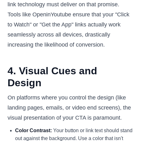
link technology must deliver on that promise.
Tools like OpeninYoutube ensure that your "Click
to Watch" or "Get the App" links actually work
seamlessly across all devices, drastically
increasing the likelihood of conversion.
4. Visual Cues and
Design
On platforms where you control the design (like
landing pages, emails, or video end screens), the
visual presentation of your CTA is paramount.
Color Contrast:
Your button or link text should stand
out against the background. Use a color that isn't