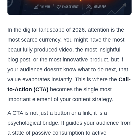
In the digital landscape of 2026, attention is the
most scarce currency. You might have the most
beautifully produced video, the most insightful
blog post, or the most innovative product, but if
your audience doesn't know what to do next, that
value evaporates instantly. This is where the
Call-
to-Action (CTA)
becomes the single most
important element of your content strategy.
A CTA is not just a button or a link; it is a
psychological bridge. It guides your audience from
a state of passive consumption to active