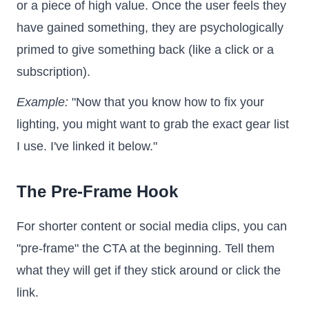
or a piece of high value. Once the user feels they
have gained something, they are psychologically
primed to give something back (like a click or a
subscription).
Example:
"Now that you know how to fix your
lighting, you might want to grab the exact gear list
I use. I've linked it below."
The Pre-Frame Hook
For shorter content or social media clips, you can
"pre-frame" the CTA at the beginning. Tell them
what they will get if they stick around or click the
link.