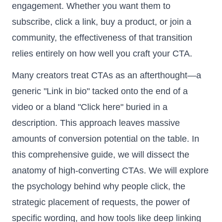
engagement. Whether you want them to
subscribe, click a link, buy a product, or join a
community, the effectiveness of that transition
relies entirely on how well you craft your CTA.
Many creators treat CTAs as an afterthought—a
generic "Link in bio" tacked onto the end of a
video or a bland "Click here" buried in a
description. This approach leaves massive
amounts of conversion potential on the table. In
this comprehensive guide, we will dissect the
anatomy of high-converting CTAs. We will explore
the psychology behind why people click, the
strategic placement of requests, the power of
specific wording, and how tools like deep linking