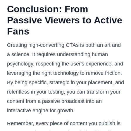
Conclusion: From
Passive Viewers to Active
Fans
Creating high-converting CTAs is both an art and
a science. It requires understanding human
psychology, respecting the user's experience, and
leveraging the right technology to remove friction.
By being specific, strategic in your placement, and
relentless in your testing, you can transform your
content from a passive broadcast into an
interactive engine for growth.
Remember, every piece of content you publish is