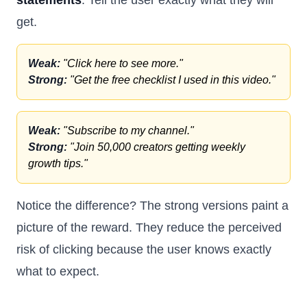
statements
. Tell the user exactly what they will
get.
Weak:
"Click here to see more."
Strong:
"Get the free checklist I used in this video."
Weak:
"Subscribe to my channel."
Strong:
"Join 50,000 creators getting weekly
growth tips."
Notice the difference? The strong versions paint a
picture of the reward. They reduce the perceived
risk of clicking because the user knows exactly
what to expect.