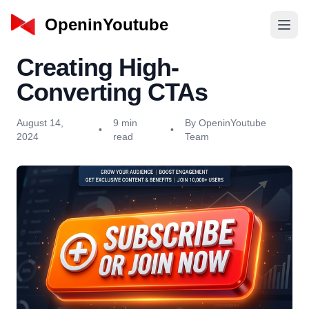
OpeninYoutube
Creating High-
Converting CTAs
August 14,
9 min
By OpeninYoutube
•
•
2024
read
Team