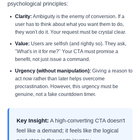
psychological principles:
Clarity:
Ambiguity is the enemy of conversion. If a
user has to think about what you want them to do,
they won't do it. Your request must be crystal clear.
Value:
Users are selfish (and rightly so). They ask,
"What's in it for me?" Your CTA must promise a
benefit, not just issue a command.
Urgency (without manipulation):
Giving a reason to
act
now
rather than later helps overcome
procrastination. However, this urgency must be
genuine, not a fake countdown timer.
Key Insight:
A high-converting CTA doesn't
feel like a demand; it feels like the logical