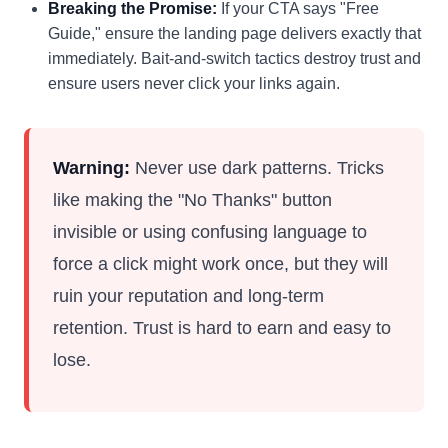
Breaking the Promise:
If your CTA says "Free
Guide," ensure the landing page delivers exactly that
immediately. Bait-and-switch tactics destroy trust and
ensure users never click your links again.
Warning:
Never use dark patterns. Tricks
like making the "No Thanks" button
invisible or using confusing language to
force a click might work once, but they will
ruin your reputation and long-term
retention. Trust is hard to earn and easy to
lose.