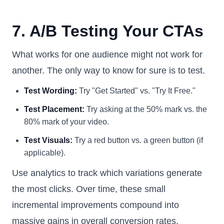
7. A/B Testing Your CTAs
What works for one audience might not work for
another. The only way to know for sure is to test.
Test Wording:
Try "Get Started" vs. "Try It Free."
Test Placement:
Try asking at the 50% mark vs. the
80% mark of your video.
Test Visuals:
Try a red button vs. a green button (if
applicable).
Use analytics to track which variations generate
the most clicks. Over time, these small
incremental improvements compound into
massive gains in overall conversion rates.