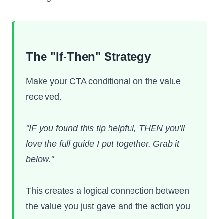
The "If-Then" Strategy
Make your CTA conditional on the value
received.
"IF you found this tip helpful, THEN you'll
love the full guide I put together. Grab it
below."
This creates a logical connection between
the value you just gave and the action you