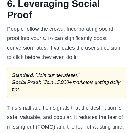
6. Leveraging Social
Proof
People follow the crowd. Incorporating social
proof into your CTA can significantly boost
conversion rates. It validates the user's decision
to click before they even do it.
Standard:
"Join our newsletter."
Social Proof:
"Join 15,000+ marketers getting daily
tips."
This small addition signals that the destination is
safe, valuable, and popular. It reduces the fear of
missing out (FOMO) and the fear of wasting time.