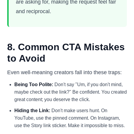
are asking for, making the request feel fair
and reciprocal.
8. Common CTA Mistakes
to Avoid
Even well-meaning creators fall into these traps:
Being Too Polite:
Don't say "Um, if you don't mind,
maybe check out the link?" Be confident. You created
great content; you deserve the click.
Hiding the Link:
Don't make users hunt. On
YouTube, use the pinned comment. On Instagram,
use the Story link sticker. Make it impossible to miss.