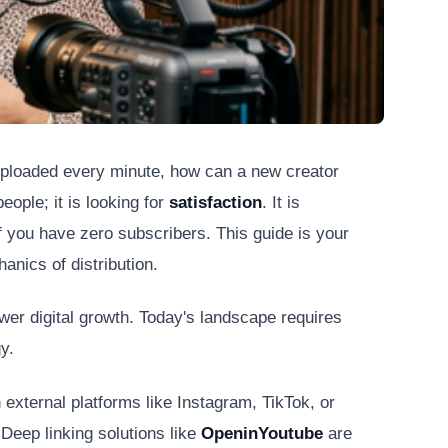
 uploaded every minute, how can a new creator
eople; it is looking for
satisfaction
. It is
if you have zero subscribers. This guide is your
anics of distribution.
wer digital growth. Today's landscape requires
y.
 external platforms like Instagram, TikTok, or
 Deep linking solutions like
OpeninYoutube
are