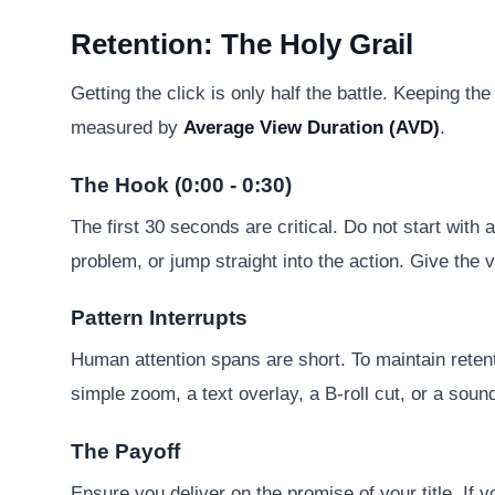
Retention: The Holy Grail
Getting the click is only half the battle. Keeping 
measured by
Average View Duration (AVD)
.
The Hook (0:00 - 0:30)
The first 30 seconds are critical. Do not start with 
problem, or jump straight into the action. Give the 
Pattern Interrupts
Human attention spans are short. To maintain reten
simple zoom, a text overlay, a B-roll cut, or a soun
The Payoff
Ensure you deliver on the promise of your title. If y