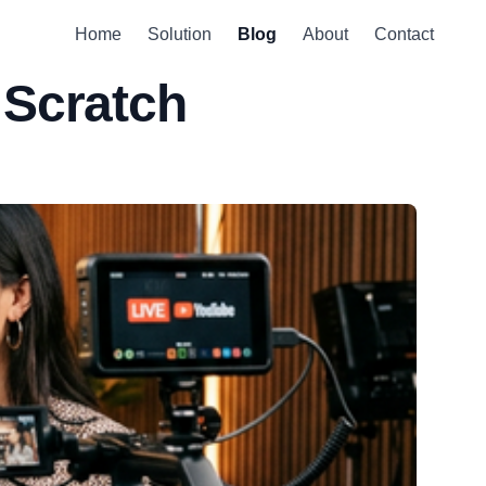
Home
Solution
Blog
About
Contact
 Scratch