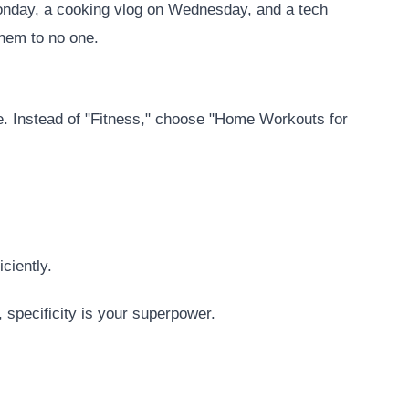
Monday, a cooking vlog on Wednesday, and a tech
them to no one.
e. Instead of "Fitness," choose "Home Workouts for
ciently.
, specificity is your superpower.