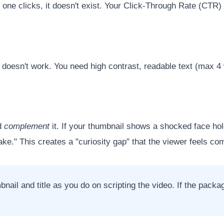
no one clicks, it doesn't exist. Your Click-Through Rate (CTR
le doesn't work. You need high contrast, readable text (max 
ld
complement
it. If your thumbnail shows a shocked face hol
e." This creates a "curiosity gap" that the viewer feels com
l and title as you do on scripting the video. If the package 