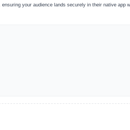
 ensuring your audience lands securely in their native app w