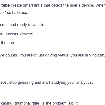
utube
create smart links that detect the user's device. When
tive YouTube app
.
ed in and ready to watch.
an browser viewers.
 the app.
re counts. You aren't just driving views; you are driving
sub
eos, stop guessing and start studying your analytics.
ging (thumbnail/title) is the problem. Fix it.