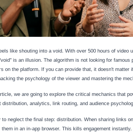
els like shouting into a void. With over 500 hours of video
void" is an illusion. The algorithm is not looking for famous p
 on the platform. If you can provide that, it doesn't matter 
y hacking the psychology of the viewer and mastering the mech
icle, we are going to explore the critical mechanics that po
 distribution, analytics, link routing, and audience psycholog
to neglect the final step: distribution. When sharing links on
 them in an in-app browser. This kills engagement instantly.