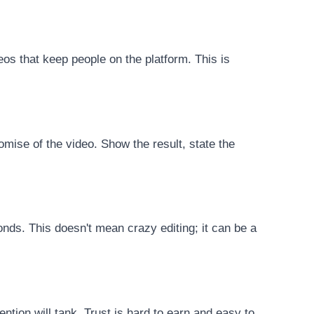
eos that keep people on the platform. This is
romise of the video. Show the result, state the
nds. This doesn't mean crazy editing; it can be a
ention will tank. Trust is hard to earn and easy to