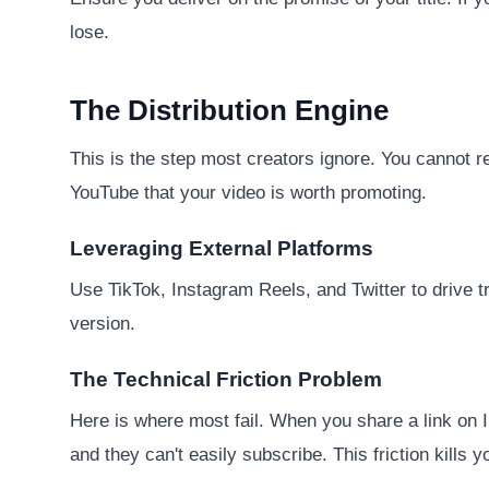
lose.
The Distribution Engine
This is the step most creators ignore. You cannot r
YouTube that your video is worth promoting.
Leveraging External Platforms
Use TikTok, Instagram Reels, and Twitter to drive tr
version.
The Technical Friction Problem
Here is where most fail. When you share a link on In
and they can't easily subscribe. This friction kills 