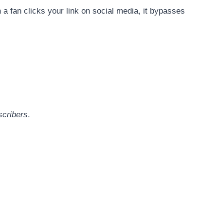
 a fan clicks your link on social media, it bypasses
scribers
.