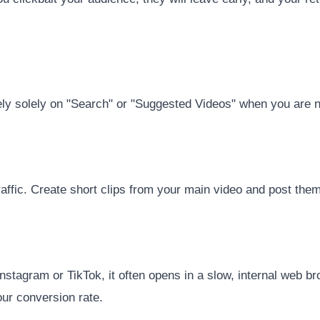
ely solely on "Search" or "Suggested Videos" when you are n
affic. Create short clips from your main video and post them 
stagram or TikTok, it often opens in a slow, internal web bro
your conversion rate.