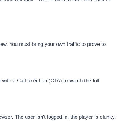
ew. You must bring your own traffic to prove to
with a Call to Action (CTA) to watch the full
wser. The user isn't logged in, the player is clunky,