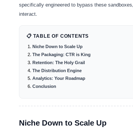
specifically engineered to bypass these sandboxes,
interact.
📋 TABLE OF CONTENTS
Niche Down to Scale Up
The Packaging: CTR is King
Retention: The Holy Grail
The Distribution Engine
Analytics: Your Roadmap
Conclusion
Niche Down to Scale Up