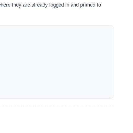
here they are already logged in and primed to