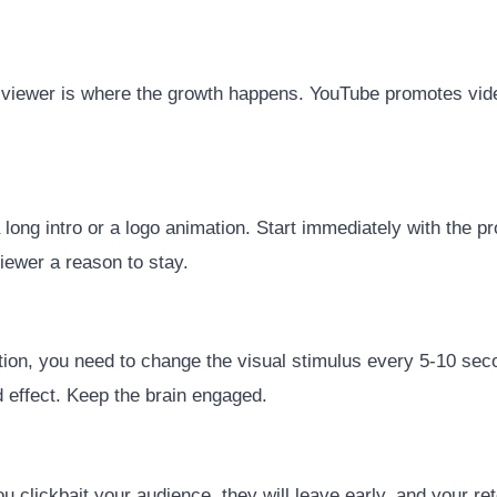
the viewer is where the growth happens. YouTube promotes vid
a long intro or a logo animation. Start immediately with the p
viewer a reason to stay.
tion, you need to change the visual stimulus every 5-10 seco
d effect. Keep the brain engaged.
ou clickbait your audience, they will leave early, and your ret