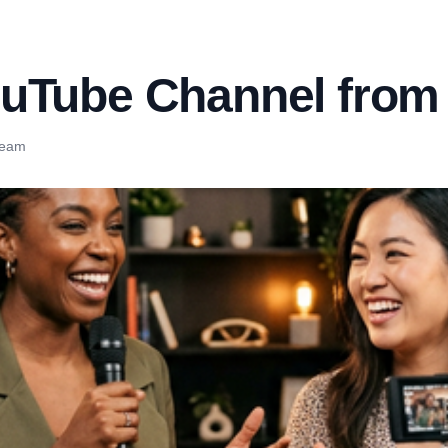
uTube Channel from
Team