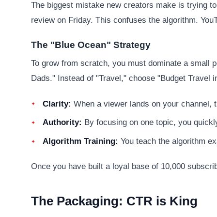
The biggest mistake new creators make is trying t
review on Friday. This confuses the algorithm. You
The "Blue Ocean" Strategy
To grow from scratch, you must dominate a small p
Dads." Instead of "Travel," choose "Budget Travel i
Clarity:
When a viewer lands on your channel, t
Authority:
By focusing on one topic, you quickl
Algorithm Training:
You teach the algorithm exac
Once you have built a loyal base of 10,000 subscri
The Packaging: CTR is King