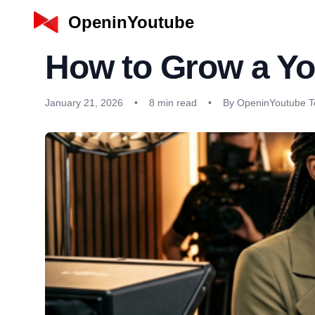
OpeninYoutube
How to Grow a Yo
January 21, 2026
•
8 min read
•
By OpeninYoutube 