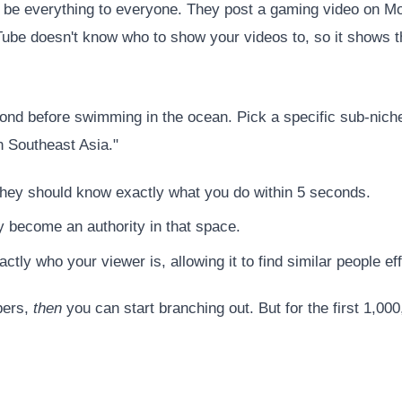
o be everything to everyone. They post a gaming video on 
Tube doesn't know who to show your videos to, so it shows 
ond before swimming in the ocean. Pick a specific sub-nich
n Southeast Asia."
hey should know exactly what you do within 5 seconds.
y become an authority in that space.
tly who your viewer is, allowing it to find similar people effi
bers,
then
you can start branching out. But for the first 1,000