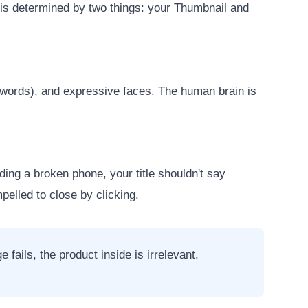
) is determined by two things: your Thumbnail and
4 words), and expressive faces. The human brain is
ding a broken phone, your title shouldn't say
pelled to close by clicking.
fails, the product inside is irrelevant.