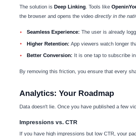
The solution is
Deep Linking
. Tools like
OpeninYo
the browser and opens the video
directly in the na
Seamless Experience:
The user is already logg
Higher Retention:
App viewers watch longer th
Better Conversion:
It is one tap to subscribe in
By removing this friction, you ensure that every sha
Analytics: Your Roadmap
Data doesn't lie. Once you have published a few vid
Impressions vs. CTR
If you have high impressions but low CTR, your packa