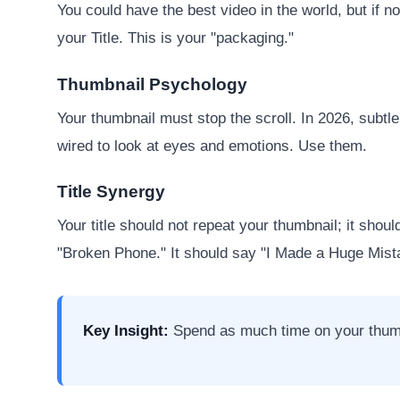
You could have the best video in the world, but if 
your Title. This is your "packaging."
Thumbnail Psychology
Your thumbnail must stop the scroll. In 2026, subt
wired to look at eyes and emotions. Use them.
Title Synergy
Your title should not repeat your thumbnail; it shou
"Broken Phone." It should say "I Made a Huge Mistak
Key Insight:
Spend as much time on your thumbnai