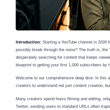
Introduction:
Starting a YouTube channel in 2026 fe
possibly break through the noise? The truth is, the "
desperately searching for content that keeps viewers
blueprint to getting your first 1,000 subscribers b
Welcome to our comprehensive deep dive. In this art
creators to understand not just content creation, but
Many creators spend hours filming and editing, only 
Twitter, sending users to standard URLs often traps