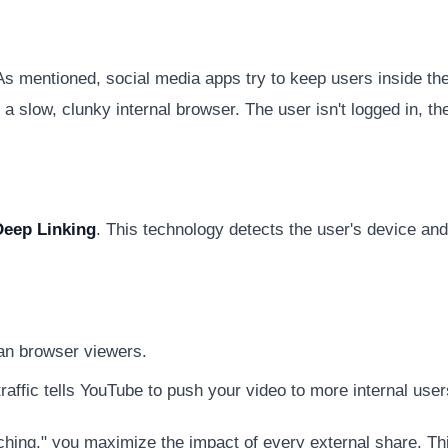
l. As mentioned, social media apps try to keep users inside t
 a slow, clunky internal browser. The user isn't logged in, 
Deep Linking
. This technology detects the user's device and
an browser viewers.
raffic tells YouTube to push your video to more internal user
ching," you maximize the impact of every external share. Th