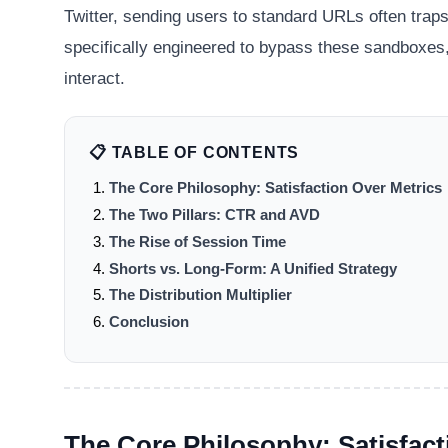
Twitter, sending users to standard URLs often traps
specifically engineered to bypass these sandboxes,
interact.
📋 TABLE OF CONTENTS
The Core Philosophy: Satisfaction Over Metrics
The Two Pillars: CTR and AVD
The Rise of Session Time
Shorts vs. Long-Form: A Unified Strategy
The Distribution Multiplier
Conclusion
The Core Philosophy: Satisfact