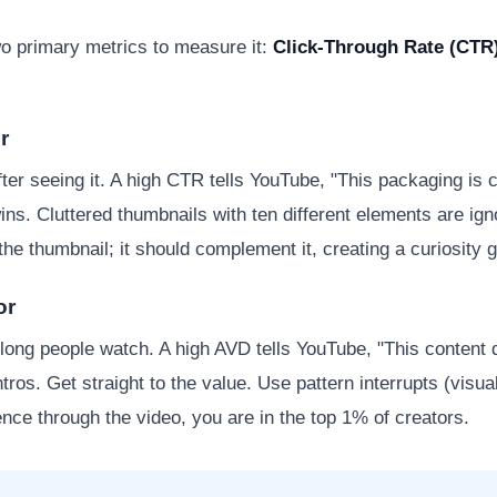
two primary metrics to measure it:
Click-Through Rate (CTR
r
er seeing it. A high CTR tells YouTube, "This packaging is
wins. Cluttered thumbnails with ten different elements are ig
the thumbnail; it should complement it, creating a curiosity g
or
ong people watch. A high AVD tells YouTube, "This content d
ntros. Get straight to the value. Use pattern interrupts (vis
nce through the video, you are in the top 1% of creators.