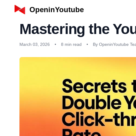
OpeninYoutube
Mastering the Yo
March 03, 2026
•
8 min read
•
By OpeninYoutube T