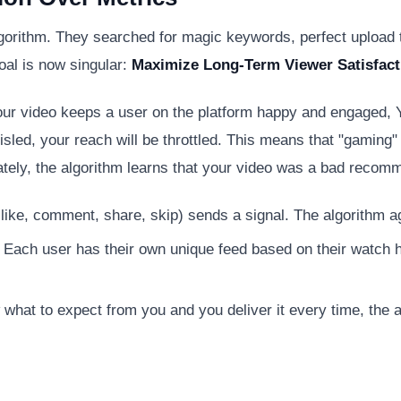
gorithm. They searched for magic keywords, perfect upload t
oal is now singular:
Maximize Long-Term Viewer Satisfact
 your video keeps a user on the platform happy and engaged,
sled, your reach will be throttled. This means that "gaming" 
iately, the algorithm learns that your video was a bad recom
islike, comment, share, skip) sends a signal. The algorithm a
 Each user has their own unique feed based on their watch his
what to expect from you and you deliver it every time, the a