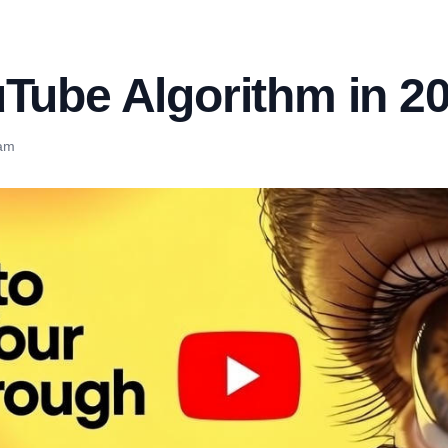
uTube Algorithm in 2
eam