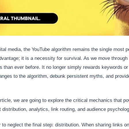
ital media, the YouTube algorithm remains the single most po
dvantage; it is a necessity for survival. As we move throug
s than ever before. It no longer simply rewards keywords or
anges to the algorithm, debunk persistent myths, and provide
icle, we are going to explore the critical mechanics that po
 distribution, analytics, link routing, and audience psycholog
to neglect the final step: distribution. When sharing links on