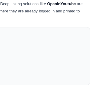
 Deep linking solutions like
OpeninYoutube
are
here they are already logged in and primed to