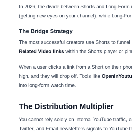
In 2026, the divide between Shorts and Long-Form is
(getting new eyes on your channel), while Long-For
The Bridge Strategy
The most successful creators use Shorts to funnel t
Related Video links
within the Shorts player or pi
When a user clicks a link from a Short on their phon
high, and they will drop off. Tools like
OpeninYout
into long-form watch time.
The Distribution Multiplier
You cannot rely solely on internal YouTube traffic, e
Twitter, and Email newsletters signals to YouTube t