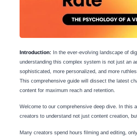
Introduction:
In the ever-evolving landscape of dig
understanding this complex system is not just an a
sophisticated, more personalized, and more ruthles
This comprehensive guide will dissect the latest ch
content for maximum reach and retention.
Welcome to our comprehensive deep dive. In this art
creators to understand not just content creation, but
Many creators spend hours filming and editing, only 