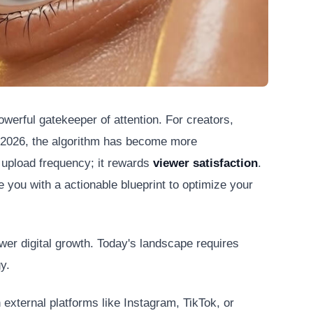
werful gatekeeper of attention. For creators,
h 2026, the algorithm has become more
 upload frequency; it rewards
viewer satisfaction
.
 you with a actionable blueprint to optimize your
wer digital growth. Today's landscape requires
y.
 external platforms like Instagram, TikTok, or