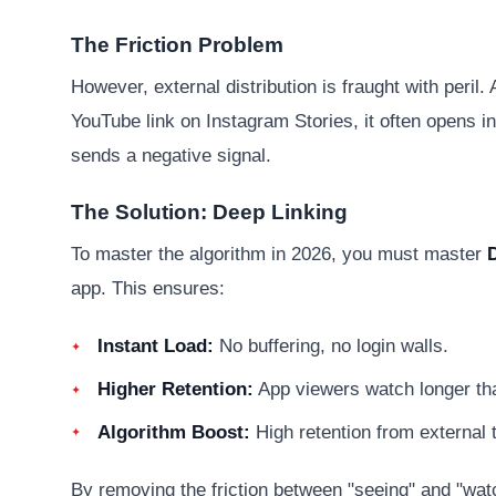
The Friction Problem
However, external distribution is fraught with peri
YouTube link on Instagram Stories, it often opens in
sends a negative signal.
The Solution: Deep Linking
To master the algorithm in 2026, you must master
app. This ensures:
Instant Load:
No buffering, no login walls.
Higher Retention:
App viewers watch longer th
Algorithm Boost:
High retention from external t
By removing the friction between "seeing" and "wat