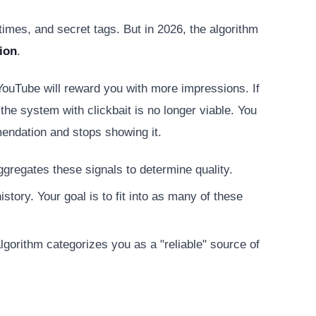
imes, and secret tags. But in 2026, the algorithm
ion
.
 YouTube will reward you with more impressions. If
the system with clickbait is no longer viable. You
mendation and stops showing it.
ggregates these signals to determine quality.
tory. Your goal is to fit into as many of these
lgorithm categorizes you as a "reliable" source of