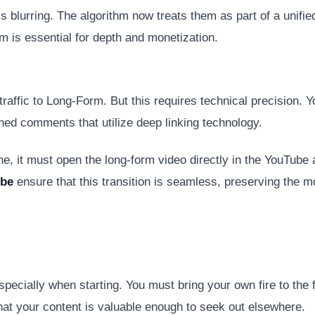
 blurring. The algorithm now treats them as part of a unifi
m is essential for depth and monetization.
raffic to Long-Form. But this requires technical precision. Y
nned comments that utilize deep linking technology.
e, it must open the long-form video directly in the YouTube ap
ube
ensure that this transition is seamless, preserving the 
specially when starting. You must bring your own fire to the 
hat your content is valuable enough to seek out elsewhere.