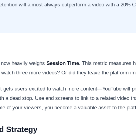
ention will almost always outperform a video with a 20% CT
m now heavily weighs
Session Time
. This metric measures 
o watch three more videos? Or did they leave the platform i
it gets users excited to watch more content—YouTube will pro
ith a dead stop. Use end screens to link to a related video th
ime of your viewers, you become a valuable asset to the plat
d Strategy