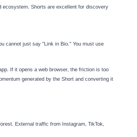
ed ecosystem. Shorts are excellent for discovery
ou cannot just say "Link in Bio." You must use
p. If it opens a web browser, the friction is too
momentum generated by the Short and converting it
forest. External traffic from Instagram, TikTok,