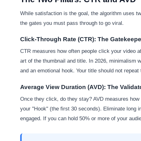
While satisfaction is the goal, the algorithm uses 
the gates you must pass through to go viral.
Click-Through Rate (CTR): The Gatekeepe
CTR measures how often people click your video aft
art of the thumbnail and title. In 2026, minimalism 
and an emotional hook. Your title should not repeat 
Average View Duration (AVD): The Validat
Once they click, do they stay? AVD measures how l
your "Hook" (the first 30 seconds). Eliminate long i
engaged. If you can hold 50% or more of your audie