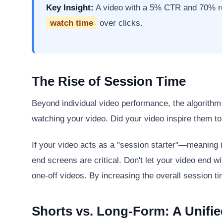
Key Insight:
A video with a 5% CTR and 70% ret
watch time
over clicks.
The Rise of Session Time
Beyond individual video performance, the algorith
watching your video. Did your video inspire them t
If your video acts as a "session starter"—meaning 
end screens are critical. Don't let your video end w
one-off videos. By increasing the overall session t
Shorts vs. Long-Form: A Unifie