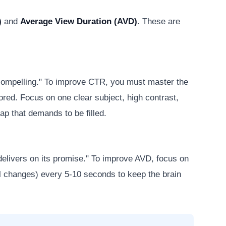
)
and
Average View Duration (AVD)
. These are
 compelling." To improve CTR, you must master the
nored. Focus on one clear subject, high contrast,
ap that demands to be filled.
elivers on its promise." To improve AVD, focus on
ual changes) every 5-10 seconds to keep the brain