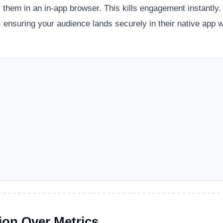
 them in an in-app browser. This kills engagement instantly.
 ensuring your audience lands securely in their native app w
ion Over Metrics