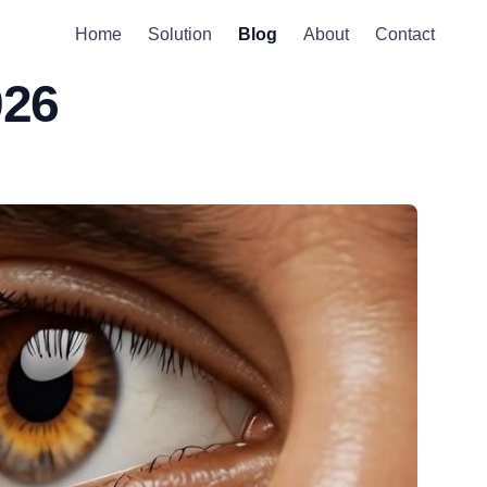
Home
Solution
Blog
About
Contact
026