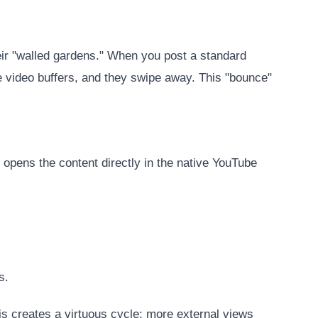
heir "walled gardens." When you post a standard
the video buffers, and they swipe away. This "bounce"
 opens the content directly in the native YouTube
s.
is creates a virtuous cycle: more external views