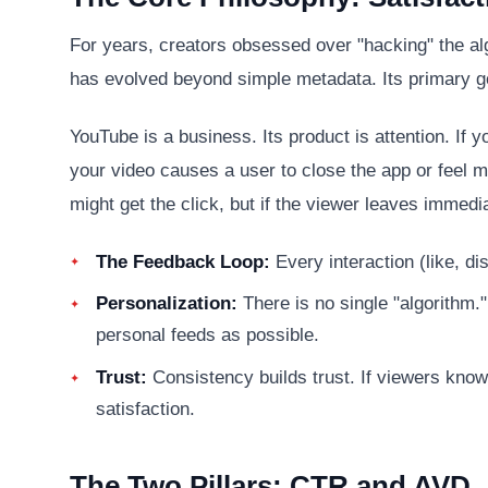
For years, creators obsessed over "hacking" the al
has evolved beyond simple metadata. Its primary g
YouTube is a business. Its product is attention. If
your video causes a user to close the app or feel mi
might get the click, but if the viewer leaves immed
The Feedback Loop:
Every interaction (like, d
Personalization:
There is no single "algorithm."
personal feeds as possible.
Trust:
Consistency builds trust. If viewers know 
satisfaction.
The Two Pillars: CTR and AVD