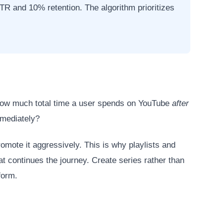
R and 10% retention. The algorithm prioritizes
how much total time a user spends on YouTube
after
mmediately?
mote it aggressively. This is why playlists and
at continues the journey. Create series rather than
form.